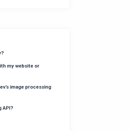
y?
ith my website or
dev's image processing
g API?