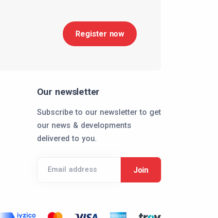
Register now
Our newsletter
Subscribe to our newsletter to get
our news & developments
delivered to you.
Email address