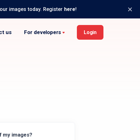
your images today. Register
here
!
ct us
For developers
Login
of my images?