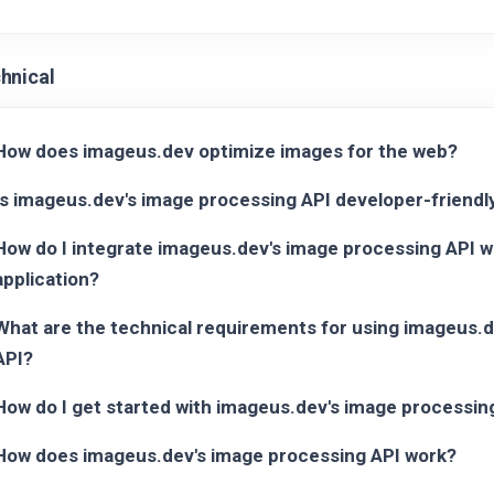
hnical
How does imageus.dev optimize images for the web?
Is imageus.dev's image processing API developer-friendl
How do I integrate imageus.dev's image processing API w
application?
What are the technical requirements for using imageus.
API?
How do I get started with imageus.dev's image processin
How does imageus.dev's image processing API work?