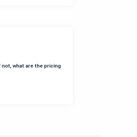
 not, what are the pricing