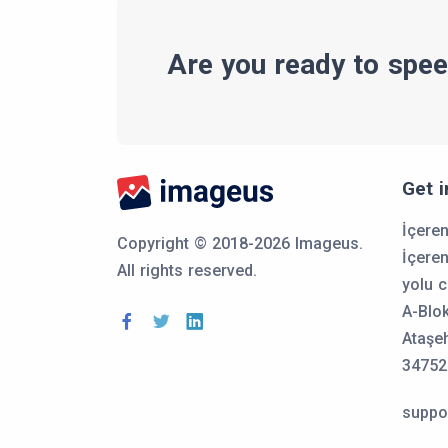
Are you ready to spee
Get 
İçere
Copyright © 2018-2026 Imageus.
İçere
All rights reserved.
yolu c
A-Blo
Ataşeh
34752
suppo