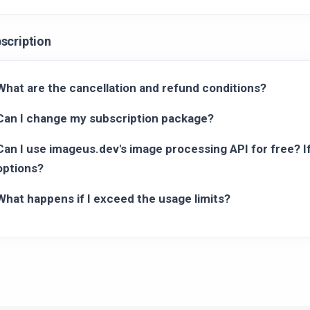
scription
What are the cancellation and refund conditions?
Can I change my subscription package?
Can I use imageus.dev's image processing API for free? If
options?
What happens if I exceed the usage limits?