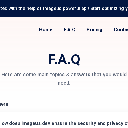
tes with the help of imageus poweful api! Start optimizing 
Home
F.A.Q
Pricing
Conta
F.A.Q
Here are some main topics & answers that you would
need.
eral
How does imageus.dev ensure the security and privacy 