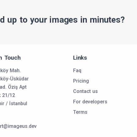
d up to your images in minutes?
in Touch
Links
nköy Mah.
Faq
nköy-Üsküdar
Pricing
ad. Öziş Apt
Contact us
k 21/12
For developers
ir / İstanbul
Terms
rt@imageus.dev