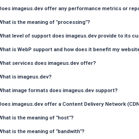
Does imageus.dev offer any performance metrics or rep
What is the meaning of "processing"?
What level of support does imageus.dev provide to its c
What is WebP support and how does it benefit my websit
What services does imageus.dev offer?
What is imageus.dev?
What image formats does imageus.dev support?
Does imageus.dev offer a Content Delivery Network (CD
What is the meaning of "host"?
What is the meaning of "bandwith"?