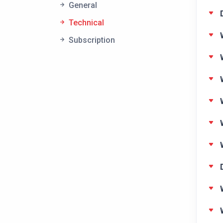
General
Technical
Subscription