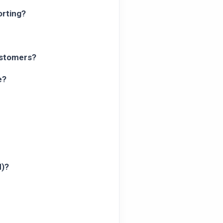
orting?
ustomers?
e?
N)?