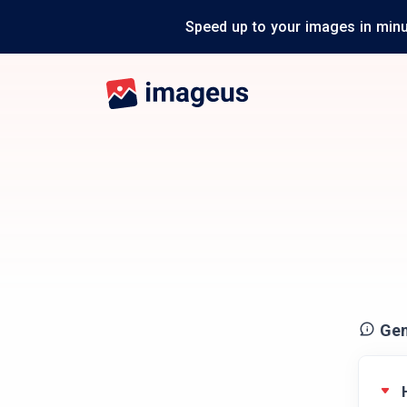
Speed up to your images in minu
Gen