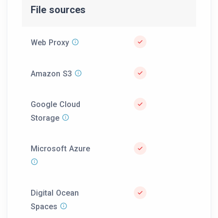
File sources
Web Proxy
Amazon S3
Google Cloud
Storage
Microsoft Azure
Digital Ocean
Spaces