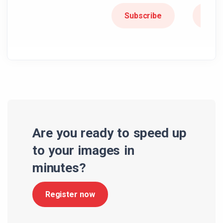
Subscribe
Subs
Are you ready to speed up
to your images in
minutes?
Register now