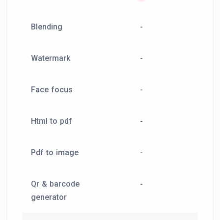
Blending
-
Watermark
-
Face focus
-
Html to pdf
-
Pdf to image
-
Qr & barcode
-
generator