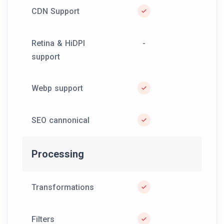
CDN Support
Retina & HiDPI
-
support
Webp support
SEO cannonical
Processing
Transformations
Filters