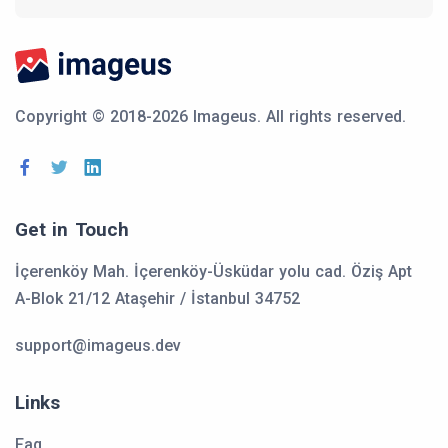
Copyright © 2018-2026 Imageus.
All rights reserved.
Get in Touch
İçerenköy Mah. İçerenköy-Üsküdar yolu cad. Öziş Apt
A-Blok 21/12 Ataşehir / İstanbul 34752
support@imageus.dev
Links
Faq