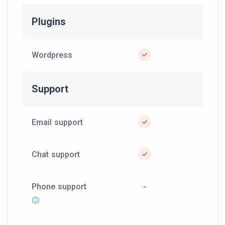
Plugins
Wordpress
Support
Email support
Chat support
Phone support
-