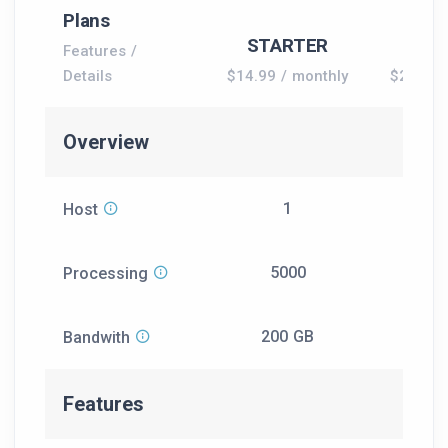
Plans
Most 
STARTER
GR
Features /
Details
$14.99 / monthly
$24.99 
Overview
1
Host
5000
12
Processing
200 GB
50
Bandwith
Features