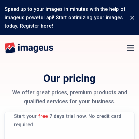
Speed up to your images in minutes with the help of
imageus poweful api! Start optimizing your images
today. Register
here
!
Our pricing
We offer great prices, premium products and
qualified services for your business.
Start your
free
7 days trial now. No credit card
required.